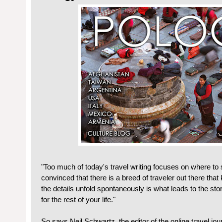
"Too much of today's travel writing focuses on where to 
convinced that there is a breed of traveler out there tha
the details unfold spontaneously is what leads to the stor
for the rest of your life."
So says Neil Schwartz, the editor of the online travel jo