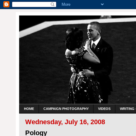
HOME
CAMPAIGN PHOTOGRAPHY
VIDEOS
WRITING 
Wednesday, July 16, 2008
Pology