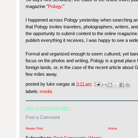
magazine "
Pology
."
I happened across Pology yesterday when searching aroun
that Pology invites travelers, photographers, writers, and
the opportunity to submit content to the online magazin
publish everything it receives, I was happy to see a wide 
Formal and organized enough to seem cultured, yet bar
focus on the photos and writing, Pology is a great place
foreign lands, or, in the case of the recent article about
few miles away.
posted by
luke vargas
at
3:11 am
labels:
media
no comments:
Post a Comment
Newer Post
Home
Subscribe to:
Post Comments (Atom)