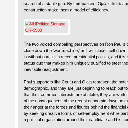
search of a staple gun. By comparison, Ojala's truck an
construction make them a model of efficiency.
The two voiced compelling perspectives on Ron Paul’s c
close down the ‘war machine,’ or it will close itself down
is without parallel in recent presidential politics, and it 
status quo that makes him uniquely qualified to steer the
inevitable readjustment.
Paul supporters like Coutu and Ojala represent the potent
demographic, and they are just beginning to reach out t
that their common interests are at stake; they are work
of the consequences of the recent economic downturn, a
their anger at the forces and figures behind the financi
by seeking creative forms of self-employment while partic
a political organization around their candidate and his ca