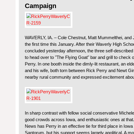
Campaign
WAVERLY, IA. – Cole Chestnut, Matt Mummelthei, and J
the first time this January. After their Waverly High Sc
concluded yesterday afternoon, the three self-described 
to head over to "The Flying Goat" bar and grill to check
Perry. In one booth inside the dimly-lit restaurant, an eld
and his wife, both torn between Rick Perry and Newt Ging
nearby rural community and expressed excitement abou
In sharp contrast with fellow social conservative Miche
good crowds across Iowa, and enthusiastic ones at that
News has Perry in an effective tie for third place in Iow
Santorum, but his support seems largely apolitical. A 