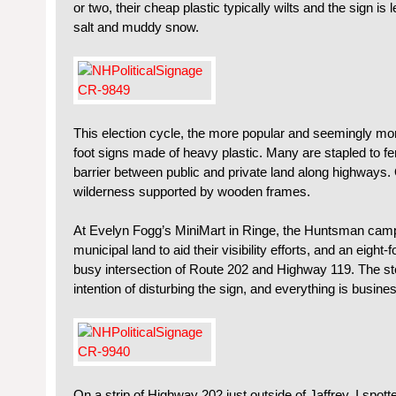
or two, their cheap plastic typically wilts and the sign is
salt and muddy snow.
This election cycle, the more popular and seemingly mor
foot signs made of heavy plastic. Many are stapled to fe
barrier between public and private land along highways. 
wilderness supported by wooden frames.
At Evelyn Fogg’s MiniMart in Ringe, the Huntsman campa
municipal land to aid their visibility efforts, and an eight-f
busy intersection of Route 202 and Highway 119. The s
intention of disturbing the sign, and everything is busine
On a strip of Highway 202 just outside of Jaffrey, I spot