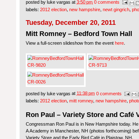
posted by
luke vargas
at
3:50 pm
0 comments
labels:
2012 election
,
new hampshire
,
newt gingrich
,
pho
Tuesday, December 20, 2011
Mitt Romney – Bedford Town Hall
View a full-screen slideshow from the event
here
.
posted by
luke vargas
at
11:38 pm
0 comments
labels:
2012 election
,
mitt romney
,
new hampshire
,
phot
Ron Paul – Variety Store and Café V
Congressman Ron Paul is in New Hampshire today. He b
A Academy in Manchester, NH (photos forthcoming) bef
Variety Store and the Early Bird Café in Plaistow, NH.