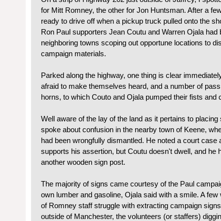
for Mitt Romney, the other for Jon Huntsman. After a fe
ready to drive off when a pickup truck pulled onto the sh
Ron Paul supporters Jean Coutu and Warren Ojala had 
neighboring towns scoping out opportune locations to dis
campaign materials.
Parked along the highway, one thing is clear immediatel
afraid to make themselves heard, and a number of passi
horns, to which Couto and Ojala pumped their fists and 
Well aware of the lay of the land as it pertains to placing
spoke about confusion in the nearby town of Keene, wh
had been wrongfully dismantled. He noted a court case a
supports his assertion, but Coutu doesn't dwell, and he h
another wooden sign post.
The majority of signs came courtesy of the Paul campaign
own lumber and gasoline, Ojala said with a smile. A few
of Romney staff struggle with extracting campaign signs
outside of Manchester, the volunteers (or staffers) diggi