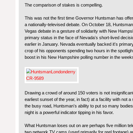
The comparison of stakes is compelling.
This was not the first time Governor Huntsman has offe
a nationally-televised debate. On October 18, Huntsma
Vegas debate in a gesture of solidarity with New Hampshir
primary status in the face of Nevada's short-lived decisi
earlier in January. Nevada eventually backed it's primary 
crop of his opponents spending two hours in the spotlig
boost in his New Hampshire polling number in the weeks
Drawing a crowd of around 150 voters is not insignificant
earliest sunset of the year, in fact) at a facility with not 
the busy road, Huntsman's ability to put so many bodies
night is a powerful indicator tipping in his favor.
What Huntsman loses out on are perhaps five million tel
two network TV cams (used primarily for reel footage) a