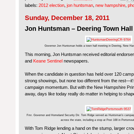
labels:
2012 election
,
jon huntsman
,
new hampshire
,
ph
Sunday, December 18, 2011
Jon Huntsman – Deering Town Hall
Governor Jon Huntsman holds a town hall meeting in Deering, New Ha
This morning, Jon Huntsman received editorial endors
and
Keane Sentinel
newspapers.
When the candidate in question has held over 120 cam
strong showings, but none too different from the rest—it'
campaign momentum. But with the New Hampshire Prim
away, days like today really do matter in helping to shap
Fmr. Governor and Homeland Security Dir. Tom Ridge served as Huntsman's campaign 
across the state, including a stop at Post 168 in Portsmo
With Tom Ridge lending a hand on the stump, larger cr