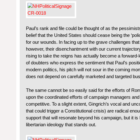
Paul’s rank and file could be thought of as the pessimist
belief that the United States should cease being the ‘pol
for our wounds. In facing up to the grave challenges that
however, their disenchantment with our current trajecto
rising to take the reigns has actually become a forward-lo
of doubters who express the sentiment that Paul’s positio
modern politics, his pitch will not sour in the coming m
does not depend on carefully marketed and targeted bus t
The same cannot be so easily said for the efforts of R
upon the coordinated efforts of campaign managers and a
competitive. To a slight extent, Gingrich’s vocal and un
that could trigger a Constitutional crisis) are radical en
support that will resonate beyond his campaign, but it is
libertarian ideology that stands out.