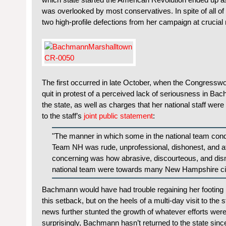
was overlooked by most conservatives. In spite of all o
two high-profile defections from her campaign at crucia
The first occurred in late October, when the Congress
quit in protest of a perceived lack of seriousness in Ba
the state, as well as charges that her national staff we
to the staff’s
joint public statement
:
"The manner in which some in the national team co
Team NH was rude, unprofessional, dishonest, and at
concerning was how abrasive, discourteous, and dis
national team were towards many New Hampshire ci
Bachmann would have had trouble regaining her footing
this setback, but on the heels of a multi-day visit to the s
news further stunted the growth of whatever efforts wer
surprisingly, Bachmann hasn’t returned to the state sinc