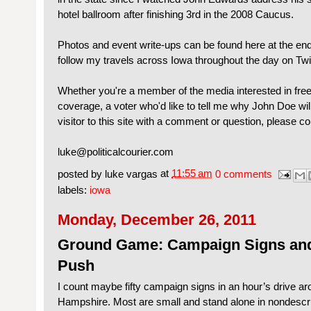
hotel ballroom after finishing 3rd in the 2008 Caucus.
Photos and event write-ups can be found here at the end
follow my travels across Iowa throughout the day on Twi
Whether you're a member of the media interested in fre
coverage, a voter who'd like to tell me why John Doe wil
visitor to this site with a comment or question, please c
luke@politicalcourier.com
posted by
luke vargas
at
11:55 am
0 comments
labels:
iowa
Monday, December 26, 2011
Ground Game: Campaign Signs and
Push
I count maybe fifty campaign signs in an hour’s drive ar
Hampshire. Most are small and stand alone in nondescri