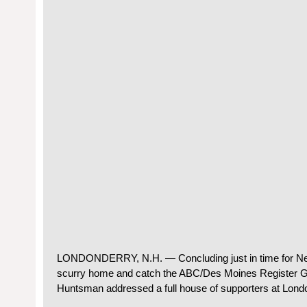
LONDONDERRY, N.H. — Concluding just in time for Ne
scurry home and catch the ABC/Des Moines Register G
Huntsman addressed a full house of supporters at Lond