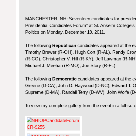
MANCHESTER, NH: Seventeen candidates for president
Presidential Candidates Forum" at St. Anselm College's
Politics on Monday, December 19, 2011.
The following
Republican
candidates appeared at the ev
Timothy Brewer (R-OH), Hugh Cort (R-AL), Randy Crow 
(R-CO), Christopher V. Hill (R-KY), Jeff Lawman (R-NH
Michael J. Meehan (R-MO), Joe Story (R-FL).
The following
Democratic
candidates appeared at the 
Greene (D-CA), John D. Haywood (D-NC), Edward T. O'D
Supreme (D-MA), Randall Terry (D-WV), John Wolfe (D
To view my complete gallery from the event in a full-scr