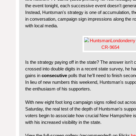
the event tonight, each successive event doesn't gener
Instead, Huntsman's strategy is one of accumulation, t
in conversation, campaign sign impressions along the ro
with local media.
Is the strategy paying off in the state? The answer isn't
crossed into double digits in a recent state survey, he ha
gains in
consecutive
polls that he'll need to finish sec
In lieu of new numbers this weekend, Huntsman's suppo
the enthusiasm of his supporters.
With new eight foot long campaign signs rolled out across
Saturday, the real test of the depth of Huntsman's supp
voters begin to associate how crucial New Hampshire 
with his increased visibility in the state.
View the full-screen gallery (recommended) on Flickr
he