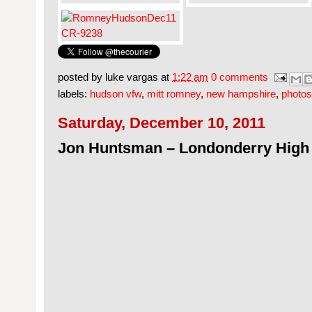
posted by
luke vargas
at
1:22 am
0 comments
labels:
hudson vfw
,
mitt romney
,
new hampshire
,
photos
Saturday, December 10, 2011
Jon Huntsman – Londonderry High