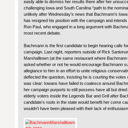
easily able to dismiss her results there after her unsucce
challenging Iowa and South Carolina “path to the nomina
unlikely after Wednesday’s news that Bachmann’s Iowa 
has resigned his position with the campaign and intends
Ron Paul, who engaged in a long argument with Bachmann
most recent debate.
Bachmann is the first candidate to begin hearing calls fo
campaign. Last night, reporters outside of Rick Santor
Marshalltown (at the same restaurant where Bachmann 
asked whether or not he would encourage Bachmann supp
allegiance to him in an effort to unite religious conserv
deflected the question, insisting he is courting the votes
was clear: Iowans have failed to coalesce around Bach
her campaign purports to still possess have all but dried
elderly voters inside the Legends Bar and Grill after Bac
candidate's roots in the state would benefit her come ca
wouldn't have been pleased with their lack of enthusias