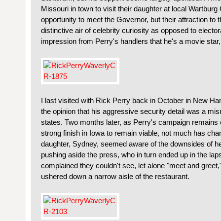
Missouri in town to visit their daughter at local Wartburg 
opportunity to meet the Governor, but their attraction to 
distinctive air of celebrity curiosity as opposed to elector
impression from Perry's handlers that he's a movie star, n
I last visited with Rick Perry back in October in New 
the opinion that his aggressive security detail was a mis
states. Two months later, as Perry's campaign remains 
strong finish in Iowa to remain viable, not much has ch
daughter, Sydney, seemed aware of the downsides of he
pushing aside the press, who in turn ended up in the laps o
complained they couldn't see, let alone "meet and greet
ushered down a narrow aisle of the restaurant.