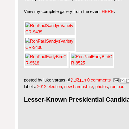
View my complete gallery from the event
HERE
.
posted by
luke vargas
at
2:43 pm
0 comments
labels:
2012 election
,
new hampshire
,
photos
,
ron paul
Lesser-Known Presidential Candid