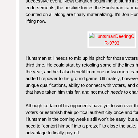
successive event, Newt Gingrich beginning to slump in s
endorsements, the positive forces the Huntsman campaig
counted on all along are finally materializing. It's Jon H
lifting now.
Huntsman still needs to mix up his pitch for those voter
third time. He could start by retooling some of the lines h
the year, and he'd also benefit from one or two more ca
added firepower to his ground game. Ultimately, howeve
unique qualifications, ability to connect with voters, a
that have taken him this far, and not much
needs
to cha
Athough certain of his opponents have yet to win over th
voters or establish their political authenticity once and for
Huntsman in the coming weeks still won't be easy, but a
need to "contort himself into a pretzel" to close the sale.
advantage to finally pay off.