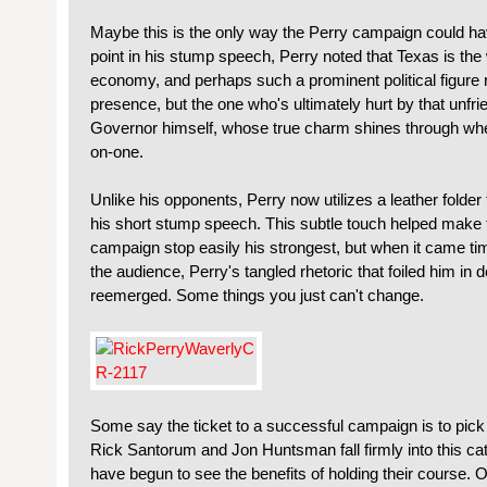
Maybe this is the only way the Perry campaign could hav
point in his stump speech, Perry noted that Texas is the w
economy, and perhaps such a prominent political figure 
presence, but the one who's ultimately hurt by that unfr
Governor himself, whose true charm shines through whe
on-one.
Unlike his opponents, Perry now utilizes a leather folder fi
his short stump speech. This subtle touch helped make 
campaign stop easily his strongest, but when it came t
the audience, Perry's tangled rhetoric that foiled him in d
reemerged. Some things you just can't change.
Some say the ticket to a successful campaign is to pick a
Rick Santorum and Jon Huntsman fall firmly into this cat
have begun to see the benefits of holding their course. 