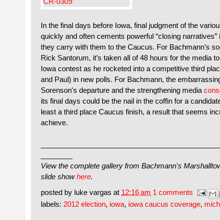
In the final days before Iowa, final judgment of the var
quickly and often cements powerful “closing narratives” i
they carry with them to the Caucus. For Bachmann’s so
Rick Santorum, it’s taken all of 48 hours for the media to 
Iowa contest as he rocketed into a competitive third pl
and Paul) in new polls. For Bachmann, the embarrassi
Sorenson's departure and the strengthening media
cons
its final days could be the nail in the coffin for a candid
least a third place Caucus finish, a result that seems inc
achieve.
_____________________________________________
________
View the complete gallery from Bachmann's Marshalltown,
slide show
here
.
posted by
luke vargas
at
12:16 am
1 comments
labels:
2012 election
,
iowa
,
iowa caucus coverage
,
mich