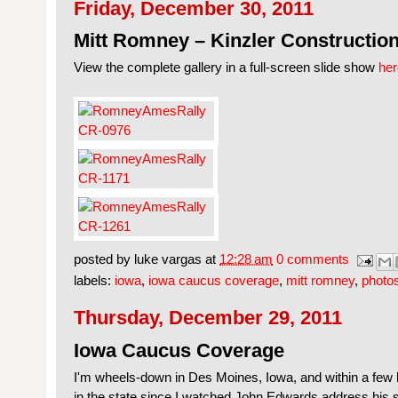
Friday, December 30, 2011
Mitt Romney – Kinzler Construction
View the complete gallery in a full-screen slide show
her
posted by
luke vargas
at
12:28 am
0 comments
labels:
iowa
,
iowa caucus coverage
,
mitt romney
,
photo
Thursday, December 29, 2011
Iowa Caucus Coverage
I'm wheels-down in Des Moines, Iowa, and within a few ho
in the state since I watched John Edwards address his 