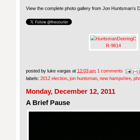
View the complete photo gallery from Jon Huntsman's 
posted by
luke vargas
at
12:03 am
1 comments
labels:
2012 election
,
jon huntsman
,
new hampshire
,
ph
Monday, December 12, 2011
A Brief Pause