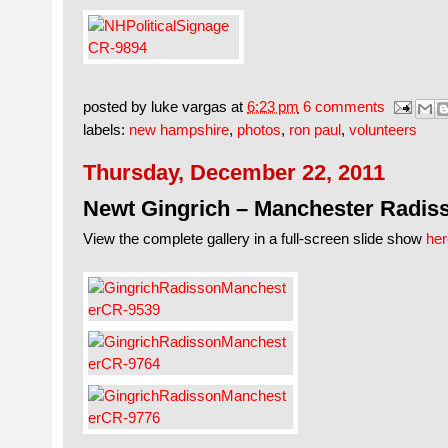
posted by
luke vargas
at
6:23 pm
6 comments
labels:
new hampshire
,
photos
,
ron paul
,
volunteers
Thursday, December 22, 2011
Newt Gingrich – Manchester Radis
View the complete gallery in a full-screen slide show
her