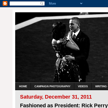
HOME
CAMPAIGN PHOTOGRAPHY
VIDEOS
WRITING 
Saturday, December 31, 2011
Fashioned as President: Rick Perr