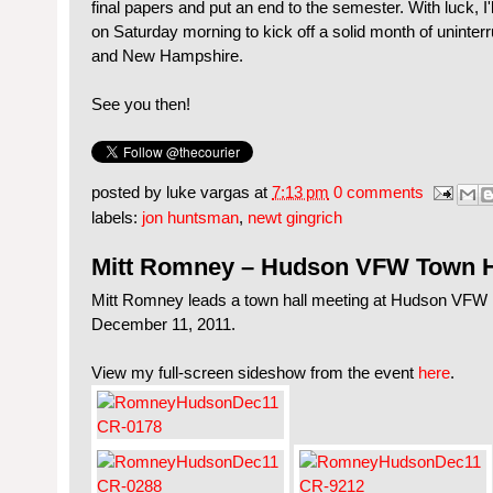
final papers and put an end to the semester. With luck, I'
on Saturday morning to kick off a solid month of uninte
and New Hampshire.
See you then!
posted by
luke vargas
at
7:13 pm
0 comments
labels:
jon huntsman
,
newt gingrich
Mitt Romney – Hudson VFW Town H
Mitt Romney leads a town hall meeting at Hudson VFW
December 11, 2011.
View my full-screen sideshow from the event
here
.