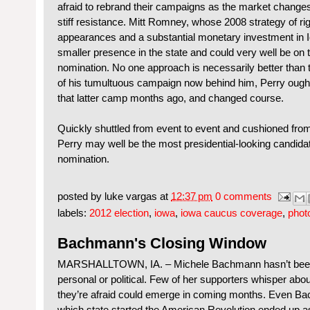
afraid to rebrand their campaigns as the market changes o
stiff resistance. Mitt Romney, whose 2008 strategy of ri
appearances and a substantial monetary investment in 
smaller presence in the state and could very well be on 
nomination. No one approach is necessarily better than th
of his tumultuous campaign now behind him, Perry ought t
that latter camp months ago, and changed course.
Quickly shuttled from event to event and cushioned from
Perry may well be the most presidential-looking candidate 
nomination.
posted by
luke vargas
at
12:37 pm
0 comments
labels:
2012 election
,
iowa
,
iowa caucus coverage
,
phot
Bachmann's Closing Window
MARSHALLTOWN, IA. – Michele Bachmann hasn’t been
personal or political. Few of her supporters whisper abo
they’re afraid could emerge in coming months. Even B
which state started the American Revolution ended up as