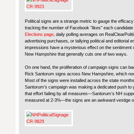
Political signs are a strange metric to gauge the efficac
tracking the number of Facebook "likes" each candidat
Elections page
, daily polling averages on RealClearPoli
advertising purchases, or tallying political and editorial
impressions have a mysterious effect on the sentiment o
New Hampshire that generally cuts one of two ways.
On one hand, the proliferation of campaign signs can ba
Rick Santorum signs across New Hampshire, which now
Most of the signs were installed across the state months
Santorum’s campaign was making a dedicated push to gai
that effort failing by all measures—Santorum's NH supp
measured at 2-3%—the signs are an awkward vestige of h