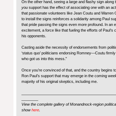
On the other hand, seeing a large and flashy sign along 
you
support has the effect of associating one with an ac
that passionate volunteers like Jean Coutu and Warren 
to install the signs reinforces a solidarity among Paul su
that pride passing the signs even more profound. In an 
excitement, a force like that fueling the efforts of Paul’
his opponents.
Casting aside the necessity of endorsements from politic
‘status quo’ politicians endorsing Romney—Coutu firmly 
who got us into this mess.”
Once you’re convinced of that, and the country begins to
Ron Paul’s support that may emerge in the coming week
majority of his original skeptics, including me.
_____________________________________________
________
View the complete gallery of Monandnock-region political 
show
here
.