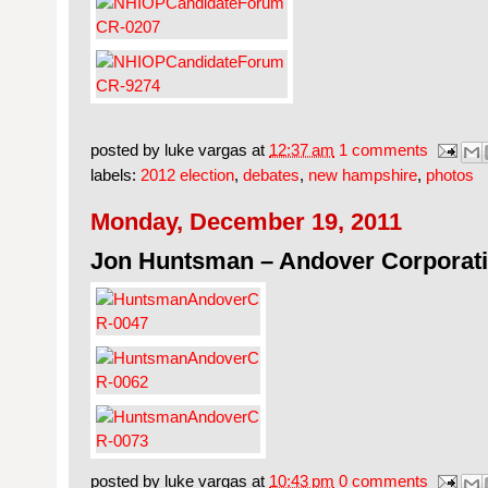
posted by
luke vargas
at
12:37 am
1 comments
labels:
2012 election
,
debates
,
new hampshire
,
photos
Monday, December 19, 2011
Jon Huntsman – Andover Corporati
posted by
luke vargas
at
10:43 pm
0 comments