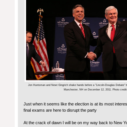
Jon Huntsman and Newt Gingrich shake hands before a "Lincoln-Douglas Debate" b
Manchester, NH on December 12, 2011. Photo credit:
Just when it seems like the election is at its most intere
final exams are here to disrupt the party
At the crack of dawn I will be on my way back to New Yo