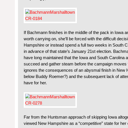
If Bachmann finishes in the middle of the pack in Iowa 
worth carrying on, she’ll be forced with the difficult deci
Hampshire or instead spend a full two weeks in South 
in advance of that state’s January 21st election. Bachm
have long maintained that the Iowa and South Carolina 
succeed and gather steam before the campaign moves fur
ignores the consequences of an abysmal finish in New
below Buddy Roemer?) and the subsequent lack of attent
have for her.
Far from the Huntsman approach of skipping Iowa altoge
viewed New Hampshire as a “competitive” state for her