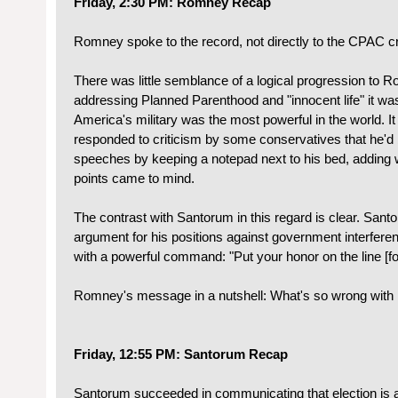
Friday, 2:30 PM: Romney Recap
Romney spoke to the record, not directly to the CPAC c
There was little semblance of a logical progression to R
addressing Planned Parenthood and "innocent life" it was
America's military was the most powerful in the world. 
responded to criticism by some conservatives that he'd b
speeches by keeping a notepad next to his bed, adding 
points came to mind.
The contrast with Santorum in this regard is clear. San
argument for his positions against government interfere
with a powerful command: "Put your honor on the line [fo
Romney's message in a nutshell: What's so wrong with
Friday, 12:55 PM: Santorum Recap
Santorum succeeded in communicating that election is a