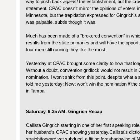
way to push back
against
the establishment, but the cr
statement. CPAC doesn't mirror the opinions of voters in
Minnesota, but the trepidation expressed for Gingrich's
was palpable, subtle though it was.
Much has been made of a "brokered convention" in whic
results from the state primaries and will have the opport
four men still running they like the most.
Yesterday at CPAC brought some clarity to how that long
Without a doubt, convention gridlock would not result in 
nomination. I won't shirk from this point, despite what 
told me yesterday: Newt won't win the nomination
if
the d
in Tampa.
Saturday, 9:35 AM: Gingrich Recap
Callista Gingrich starring in one of her first speaking rol
her husband’s CPAC showing yesterday.Callista's dicti
straightforward yet subdued, a fitting foreshadowing of