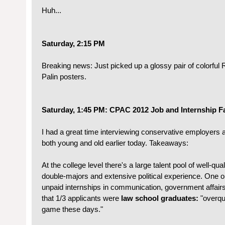
Huh...
Saturday, 2:15 PM
Breaking news: Just picked up a glossy pair of colorfu
Palin posters.
Saturday, 1:45 PM: CPAC 2012 Job and Internship Fa
I had a great time interviewing conservative employers
both young and old earlier today. Takeaways:
At the college level there's a large talent pool of well-qu
double-majors and extensive political experience. One or
unpaid internships in communication, government affairs
that 1/3 applicants were
law school graduates:
"overqu
game these days."