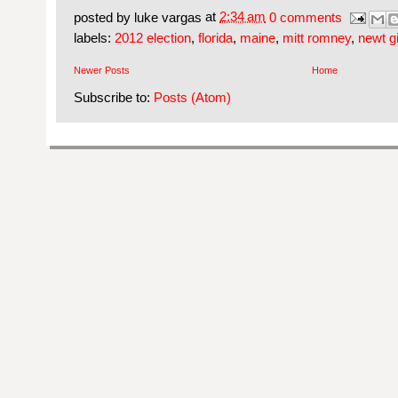
posted by
luke vargas
at
2:34 am
0 comments
labels:
2012 election
,
florida
,
maine
,
mitt romney
,
newt g
Newer Posts
Home
Subscribe to:
Posts (Atom)