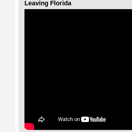
Leaving Florida