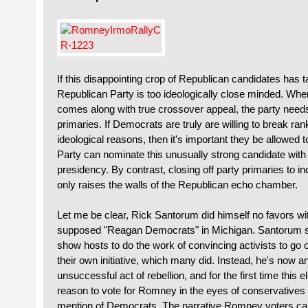
If this disappointing crop of Republican candidates has ta
Republican Party is too ideologically close minded. Wh
comes along with true crossover appeal, the party needs 
primaries. If Democrats are truly are willing to break ran
ideological reasons, then it's important they be allowed 
Party can nominate this unusually strong candidate with
presidency. By contrast, closing off party primaries to
only raises the walls of the Republican echo chamber.
Let me be clear, Rick Santorum did himself no favors wit
supposed "Reagan Democrats" in Michigan. Santorum shoul
show hosts to do the work of convincing activists to go
their own initiative, which many did. Instead, he's now an
unsuccessful act of rebellion, and for the first time this e
reason to vote for Romney in the eyes of conservatives 
mention of Democrats. The narrative Romney voters ca