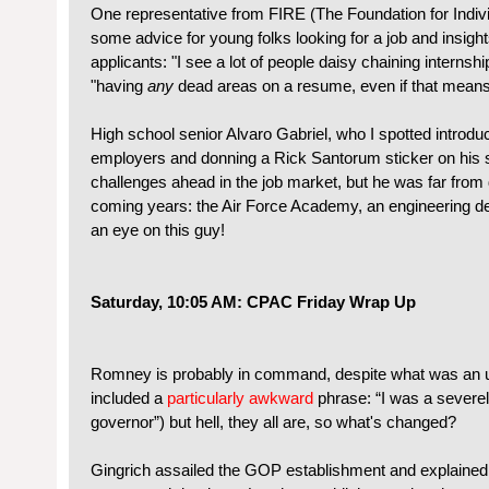
One representative from FIRE (The Foundation for Indivi
some advice for young folks looking for a job and insigh
applicants: "I see a lot of people daisy chaining interns
"having
any
dead areas on a resume, even if that means 
High school senior Alvaro Gabriel, who I spotted introdu
employers and donning a Rick Santorum sticker on his s
challenges ahead in the job market, but he was far from 
coming years: the Air Force Academy, an engineering d
an eye on this guy!
Saturday, 10:05 AM: CPAC Friday Wrap Up
Romney is probably in command, despite what was an 
included a
particularly awkward
phrase: “I was a severe
governor”) but hell, they all are, so what's changed?
Gingrich assailed the GOP establishment and explaine