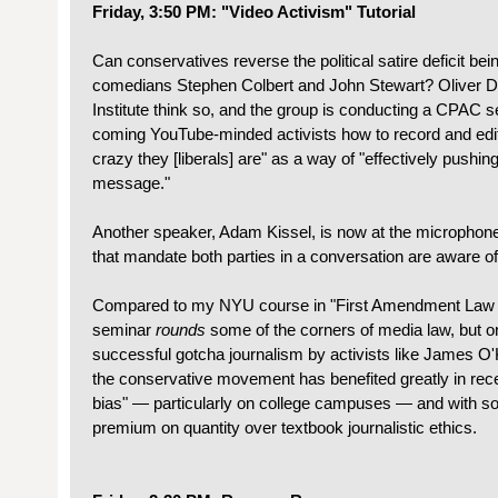
Friday, 3:50 PM: "Video Activism" Tutorial
Can conservatives reverse the political satire deficit bei
comedians Stephen Colbert and John Stewart? Oliver D
Institute think so, and the group is conducting a CPAC 
coming YouTube-minded activists how to record and edit
crazy they [liberals] are" as a way of "effectively pushi
message."
Another speaker, Adam Kissel, is now at the microphone 
that mandate both parties in a conversation are aware of
Compared to my NYU course in "First Amendment Law a
seminar
rounds
some of the corners of media law, but on
successful gotcha journalism by activists like James O'
the conservative movement has benefited greatly in rece
bias" — particularly on college campuses — and with so
premium on quantity over textbook journalistic ethics.