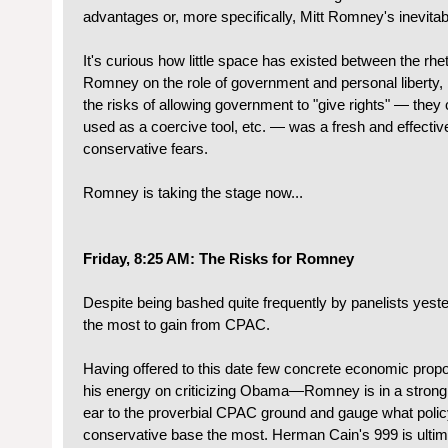
advantages or, more specifically, Mitt Romney's inevitabil
It's curious how little space has existed between the rh
Romney on the role of government and personal liberty, 
the risks of allowing government to "give rights" — the
used as a coercive tool, etc. — was a fresh and effectiv
conservative fears.
Romney is taking the stage now...
Friday, 8:25 AM: The Risks for Romney
Despite being bashed quite frequently by panelists yeste
the most to gain from CPAC.
Having offered to this date few concrete economic pro
his energy on criticizing Obama—Romney is in a strong 
ear to the proverbial CPAC ground and gauge what polic
conservative base the most. Herman Cain's 999 is ultima