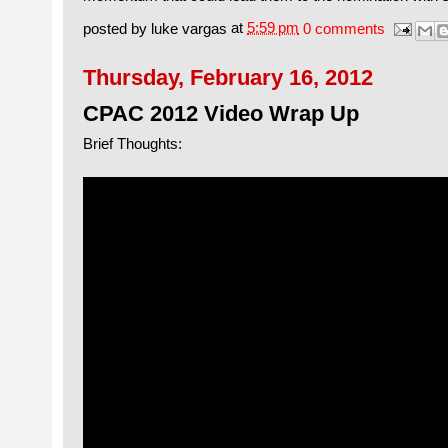
posted by
luke vargas
at
5:59 pm
0 comments
Thursday, February 16, 2012
CPAC 2012 Video Wrap Up
Brief Thoughts: