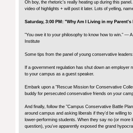
Oh boy, the rhetoric's really heating up during this panel.
video of highlights + will post it later. Lots of yelling, name
Saturday, 3:00 PM: "Why Am I Living in my Parent'
"You owe it to your philosophy to know how to win." — Ab
Institute
Some tips from the panel of young conservative leaders
If a government regulation has shut down an employer ne
to your campus as a guest speaker.
Embark upon a "Rescue Mission for Conservative Colleg
buddy for persecuted conservative friends on your cam
And finally, follow the "Campus Conservative Battle Plan
around campus and asking liberals if they'd be willing to 
lower-performing students. When they say no (or more lik
question), you've apparently exposed the grand hypocr