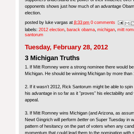
opponents shows just how much of an advantage Obam
election.
posted by
luke vargas
at
8:33 pm
0 comments
labels:
2012 election
,
barack obama
,
michigan
,
mitt rom
santorum
Tuesday, February 28, 2012
3 Michigan Truths
1. If Mitt Romney were a strong nominee there would b
Michigan. He should be winning Michigan by more than
2. If it wasn't 2012, Rick Santorum might be able to spin
his advantage in so far as it "proves" his electability a
appeal.
3. If Mitt Romney wins Michigan (and Arizona, as assu
Newt Gingrich will perform
better
on Super Tuesday in wh
pattern of hesitancy on the part of voters when any can
momentum that could lead them to the nomination with s