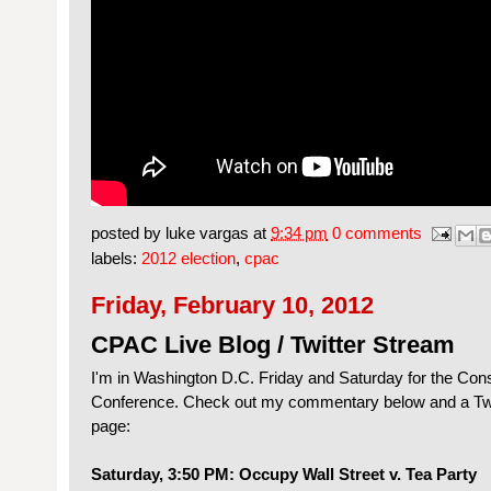
posted by
luke vargas
at
9:34 pm
0 comments
labels:
2012 election
,
cpac
Friday, February 10, 2012
CPAC Live Blog / Twitter Stream
I'm in Washington D.C. Friday and Saturday for the Conse
Conference. Check out my commentary below and a Twit
page:
Saturday, 3:50 PM: Occupy Wall Street v. Tea Party