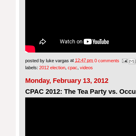
posted by
luke vargas
at
12:47 pm
0 comments
labels:
2012 election
,
cpac
,
videos
Monday, February 13, 2012
CPAC 2012: The Tea Party vs. Occu