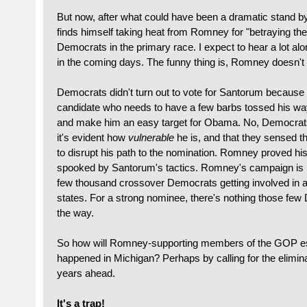
But now, after what could have been a dramatic stand 
finds himself taking heat from Romney for "betraying the
Democrats in the primary race. I expect to hear a lot a
in the coming days. The funny thing is, Romney doesn't g
Democrats didn't turn out to vote for Santorum becaus
candidate who needs to have a few barbs tossed his wa
and make him an easy target for Obama. No, Democra
it's evident how
vulnerable
he is, and that they sensed th
to disrupt his path to the nomination. Romney proved h
spooked by Santorum's tactics. Romney's campaign is in 
few thousand crossover Democrats getting involved in a
states. For a strong nominee, there's nothing those few
the way.
So how will Romney-supporting members of the GOP es
happened in Michigan? Perhaps by calling for the elimina
years ahead.
It's a trap!