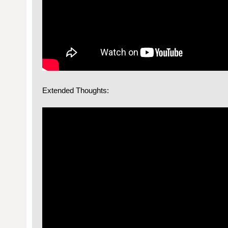
Extended Thoughts: