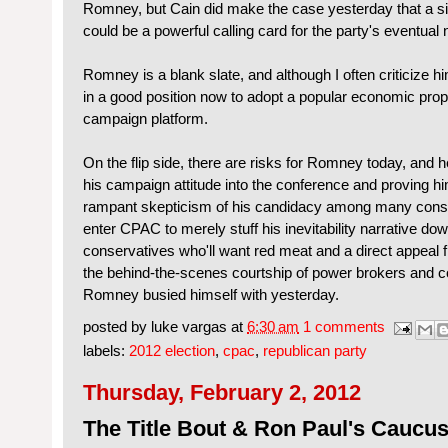
Romney, but Cain did make the case yesterday that a s
could be a powerful calling card for the party's eventual
Romney is a blank slate, and although I often criticize hi
in a good position now to adopt a popular economic prop
campaign platform.
On the flip side, there are risks for Romney today, and 
his campaign attitude into the conference and proving h
rampant skepticism of his candidacy among many cons
enter CPAC to merely stuff his inevitability narrative down
conservatives who'll want red meat and a direct appeal 
the behind-the-scenes courtship of power brokers and c
Romney busied himself with yesterday.
posted by
luke vargas
at
6:30 am
1 comments
labels:
2012 election
,
cpac
,
republican party
Thursday, February 2, 2012
The Title Bout & Ron Paul's Caucu