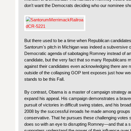
don't want the Democrats deciding who our nominee shou
But there used to be a time when Republican candidate
Santorum's pitch in Michigan was indeed a subversive on
Democratic agenda of sabotaging Romney instead of any id
candidate, but the very fact that so many Republicans ma
against their candidates even acknowledging there are 
outside of the collapsing GOP tent exposes just how we
stands to be this Fall.
By contrast, Obama is a master of campaign strategy an
expand his appeal. His campaign demonstrates a braver
pursuit of victories in difficult swing states, and his broa
2008 by the successful inroads he made among groups th
conservative. That he pursues these challenging votes
does so with an eye to disrupting Romney—and that a s
supporters understand the power of their influence over