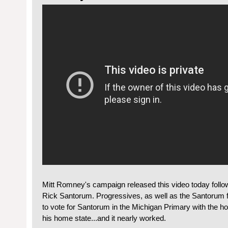
Mitt Romney's campaign released this video today follow
Rick Santorum. Progressives, as well as the Santorum
to vote for Santorum in the Michigan Primary with the h
his home state...and it nearly worked.