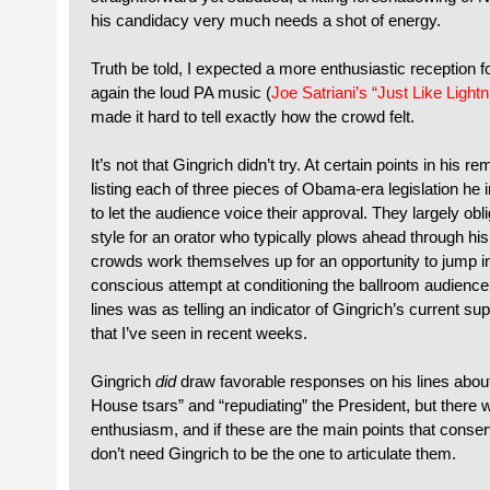
his candidacy very much needs a shot of energy.
Truth be told, I expected a more enthusiastic reception 
again the loud PA music (
Joe Satriani’s “Just Like Lightni
made it hard to tell exactly how the crowd felt.
It’s not that Gingrich didn’t try. At certain points in his 
listing each of three pieces of Obama-era legislation he
to let the audience voice their approval. They largely obli
style for an orator who typically plows ahead through his 
crowds work themselves up for an opportunity to jump i
conscious attempt at conditioning the ballroom audience
lines was as telling an indicator of Gingrich’s current 
that I’ve seen in recent weeks.
Gingrich
did
draw favorable responses on his lines abou
House tsars” and “repudiating” the President, but there 
enthusiasm, and if these are the main points that conser
don’t need Gingrich to be the one to articulate them.