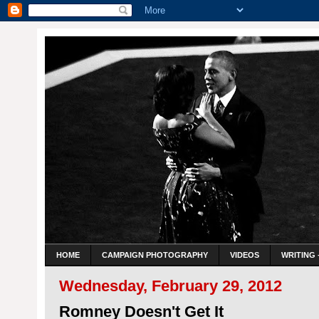
HOME
CAMPAIGN PHOTOGRAPHY
VIDEOS
WRITING 
Wednesday, February 29, 2012
Romney Doesn't Get It