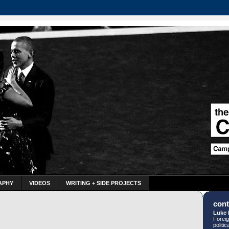
APHY
VIDEOS
WRITING + SIDE PROJECTS
cont
Luke 
Foreig
politi