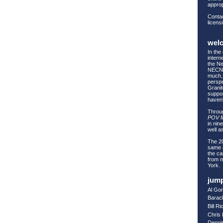
approp
Contac
licens
wel
In the
intern
the Ne
NECN 
much, 
perspe
Granit
suppor
haven
Throug
POV 
in nin
well as
The 20
same a
the ca
from 
York.
jump
Al Go
Barac
Bill R
Chris
Denni