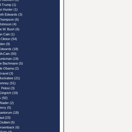
d Trump
(1)
n Hunter
(1)
beth Edwards
(3)
Thompson
(6)
Johnson
(4)
e W. Bush
(6)
n Cain
(1)
 Clinton
(54)
iden
(9)
Edwards
(18)
McCain
(50)
untsman
(19)
le Bachmann
(5)
lle Obama
(2)
Gravel
(3)
Huckabee
(21)
Romney
(51)
 Pelosi
(3)
Gingrich
(19)
s
(92)
 Nader
(2)
Perry
(5)
Santorum
(18)
aul
(23)
iuliani
(6)
rownback
(6)