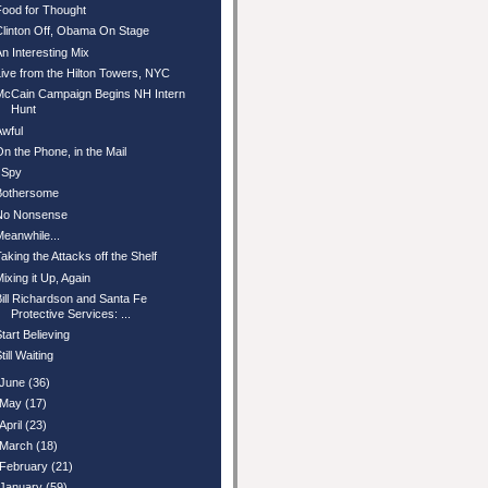
Food for Thought
Clinton Off, Obama On Stage
An Interesting Mix
Live from the Hilton Towers, NYC
McCain Campaign Begins NH Intern
Hunt
Awful
On the Phone, in the Mail
I Spy
Bothersome
No Nonsense
Meanwhile...
Taking the Attacks off the Shelf
Mixing it Up, Again
Bill Richardson and Santa Fe
Protective Services: ...
Start Believing
till Waiting
June
(36)
May
(17)
April
(23)
March
(18)
February
(21)
January
(59)