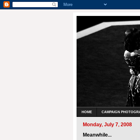
HOME
CAMPAIGN PHOTOGR
Monday, July 7, 2008
Meanwhile...