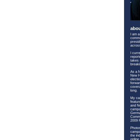
abo
I am a
comme
preside
across
I curr
report
takes 
breaki
As a 
New Ha
electi
forwar
covera
long.
My ca
feature
and No
campai
Germa
Commi
2009 
Photos
campai
the ind
online