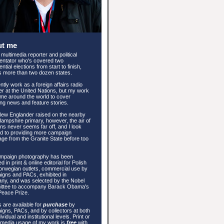
ut me
 multimedia reporter and political
ntator who's covered two
ntial elections from start to finish,
 more than two dozen states.
ently work as a foreign affairs radio
er at the United Nations, but my work
me around the world to cover
ng news and feature stories.
New Englander raised on the nearby
mpshire primary, however, the air of
ons never seems far off, and I look
d to providing more campaign
ge from the Granite State before too
mpaign photography has been
d in print & online editorial for Polish
rwegian outlets, commercial use by
gns and PACs, exhibited in
ny, and was selected by the Nobel
ttee to accompany Barack Obama's
Peace Prize.
 are available for
purchase
by
gns, PACs, and by collectors at both
ividual and institutional levels. Print or
 media usage of my work is
free
with