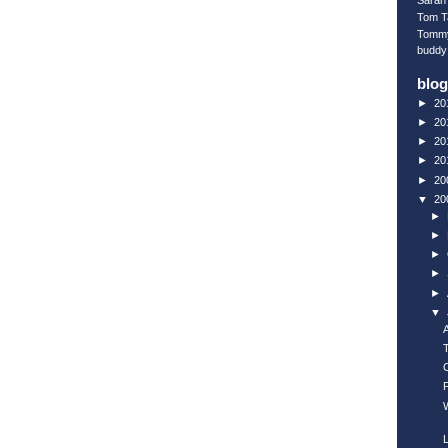
Sarah 
Tom T
Tomm
buddy
blog
►
20
►
20
►
20
►
20
►
20
▼
20
►
►
►
►
►
▼