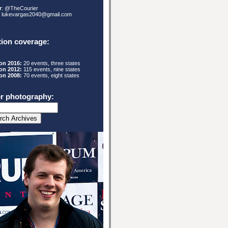
r
: @TheCourier
: lukevargas2040@gmail.com
tion coverage:
ion 2016:
20 events, three states
ion 2012:
115
events, nine states
ion 2008:
70 events, eight states
r photography: