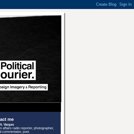
act me
N. Vargas
n affairs radio reporter, photographer,
cal commentator, poet.