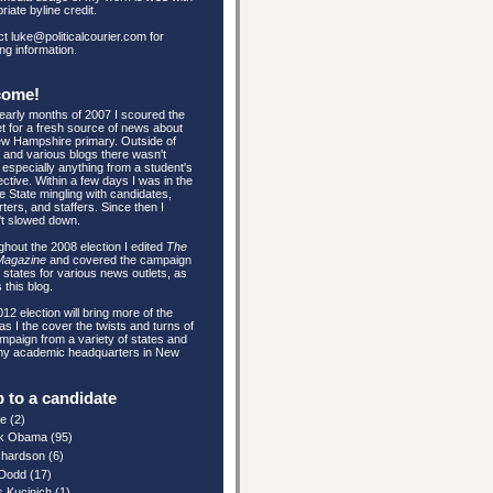
riate byline credit.
t luke@politicalcourier.com for
ing information.
come!
 early months of 2007 I scoured the
et for a fresh source of news about
w Hampshire primary. Outside of
and various blogs there wasn't
especially anything from a student's
ctive. Within a few days I was in the
e State mingling with candidates,
ters, and staffers. Since then I
't slowed down.
hout the 2008 election I edited
The
Magazine
and covered the campaign
e states for various news outlets, as
 this blog.
12 election will bring more of the
s I the cover the twists and turns of
mpaign from a variety of states and
my academic headquarters in New
 to a candidate
re
(2)
k Obama
(95)
ichardson
(6)
 Dodd
(17)
s Kucinich
(1)