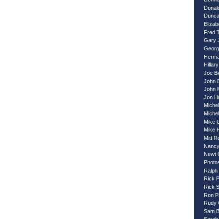
Donal
Dunca
Eliza
Fred 
Gary 
Georg
Herma
Hillary
Joe B
John 
John 
Jon H
Miche
Miche
Mike 
Mike 
Mitt 
Nancy
Newt 
Photo
Ralph
Rick 
Rick 
Ron P
Rudy G
Sam B