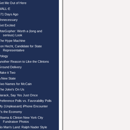
Get Me Out of Here
WALL-E
371 Days Ago
Unnecessary
Get Excited
VoteGopher: Worth a (long and
serious) Look
The Hype Machine
Jon Hecht, Candidate for State
Representative
Pology
Another Reason to Like the Clintons
Ground Delivery
Make it Two
A New State
Two Names for McCain
The Joke's On Us
Barack, Say Yes Just Once
Preference Polls vs. Favorability Polls
My (Unpleasant) iPhone Encounter
It's the Economy
Obama & Clinton New York City
Fundraiser Photos
No Man's Land: Ralph Nader Style