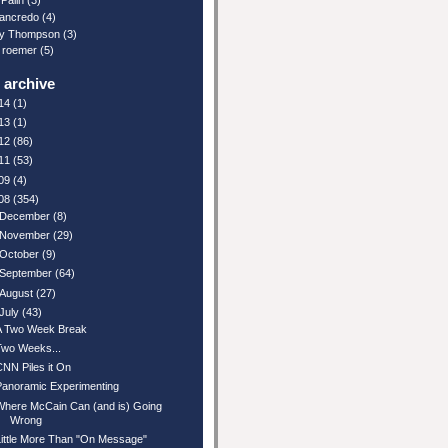
Palin
(3)
ancredo
(4)
y Thompson
(3)
 roemer
(5)
 archive
14
(1)
13
(1)
12
(86)
11
(53)
09
(4)
08
(354)
December
(8)
November
(29)
October
(9)
September
(64)
August
(27)
July
(43)
A Two Week Break
Two Weeks...
CNN Piles it On
Panoramic Experimenting
Where McCain Can (and is) Going
Wrong
Little More Than "On Message"