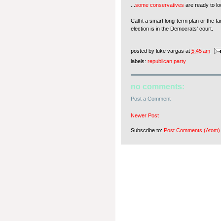
...
some conservatives
are ready to l
Call it a smart long-term plan or the 
election is in the Democrats' court.
posted by
luke vargas
at
5:45 am
labels:
republican party
no comments:
Post a Comment
Newer Post
Subscribe to:
Post Comments (Atom)