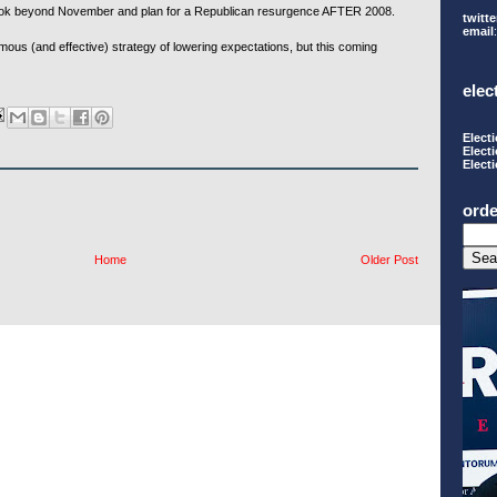
ook beyond November and plan for a Republican resurgence AFTER 2008.
twitte
email
famous (and effective) strategy of lowering expectations, but this coming
elec
Elect
Elect
Elect
orde
Home
Older Post