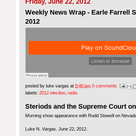
Friday, June 22, 2012
Weekly News Wrap - Earle Farrell S
2012
posted by
luke vargas
at
9:40 pm
0 comments
labels:
2012 election
,
radio
Steriods and the Supreme Court o
Morning show appearance with Rodd Stowell on Nevad
Luke N. Vargas. June 22, 2012.