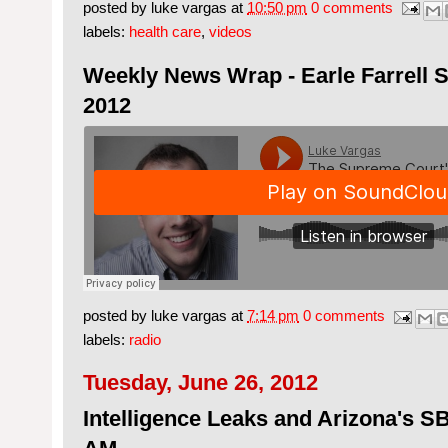
posted by
luke vargas
at
10:50 pm
0 comments
labels:
health care
,
videos
Weekly News Wrap - Earle Farrell S
2012
posted by
luke vargas
at
7:14 pm
0 comments
labels:
radio
Tuesday, June 26, 2012
Intelligence Leaks and Arizona's 