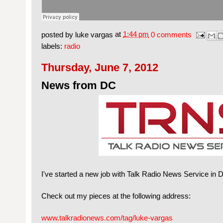
posted by
luke vargas
at
1:44 pm
0 comments
labels:
radio
Thursday, June 7, 2012
News from DC
I've started a new job with Talk Radio News Service in DC
Check out my pieces at the following address:
www.talkradionews.com/tag/luke-vargas