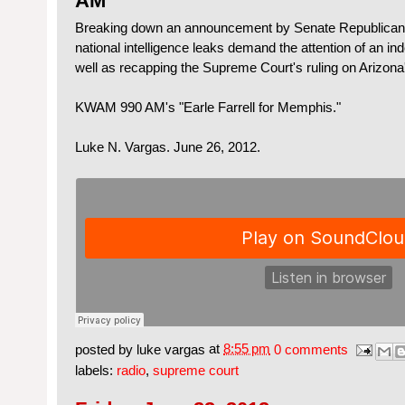
AM
Breaking down an announcement by Senate Republicans t
national intelligence leaks demand the attention of an i
well as recapping the Supreme Court's ruling on Arizona
KWAM 990 AM's "Earle Farrell for Memphis."
Luke N. Vargas. June 26, 2012.
posted by
luke vargas
at
8:55 pm
0 comments
labels:
radio
,
supreme court