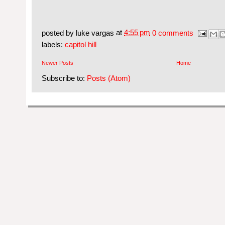
posted by
luke vargas
at
4:55 pm
0 comments
labels:
capitol hill
Newer Posts
Home
Subscribe to:
Posts (Atom)