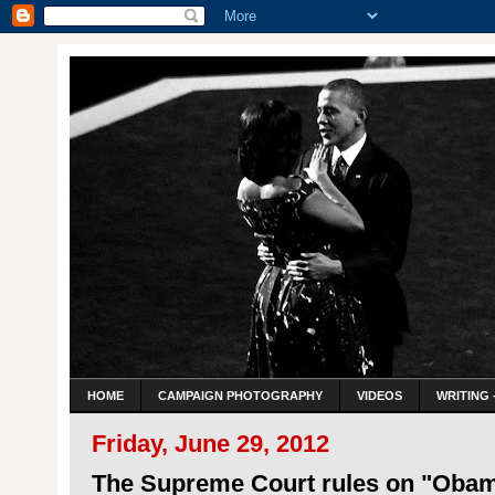
HOME
CAMPAIGN PHOTOGRAPHY
VIDEOS
WRITING 
Friday, June 29, 2012
The Supreme Court rules on "Oba