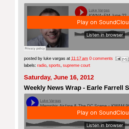
posted by
luke vargas
at
11:17 am
0 comments
labels:
radio
,
sports
,
supreme court
Saturday, June 16, 2012
Weekly News Wrap - Earle Farrell S