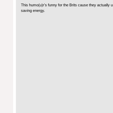
This humo(u)r's funny for the Brits cause they actually 
saving energy.