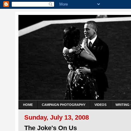
HOME
CAMPAIGN PHOTOGRAPHY
VIDEOS
WRITING 
Sunday, July 13, 2008
The Joke's On Us