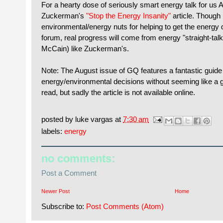
For a hearty dose of seriously smart energy talk for u
Zuckerman's
"Stop the Energy Insanity"
article. Though I
environmental/energy nuts for helping to get the energy d
forum, real progress will come from energy "straight-tal
McCain) like Zuckerman's.
Note: The August issue of GQ features a fantastic guid
energy/environmental decisions without seeming like a goo
read, but sadly the article is not available online.
posted by
luke vargas
at
7:30 am
labels:
energy
no comments:
Post a Comment
Newer Post
Home
Subscribe to:
Post Comments (Atom)