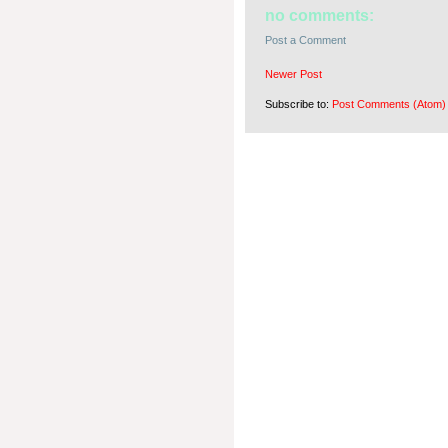
no comments:
Post a Comment
Newer Post
Subscribe to:
Post Comments (Atom)