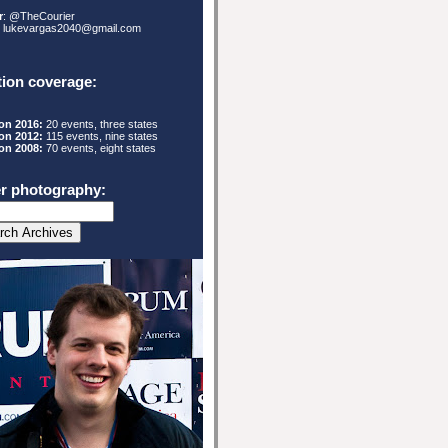
r
: @TheCourier
: lukevargas2040@gmail.com
tion coverage:
ion 2016:
20 events, three states
ion 2012:
115
events, nine states
ion 2008:
70 events, eight states
r photography: