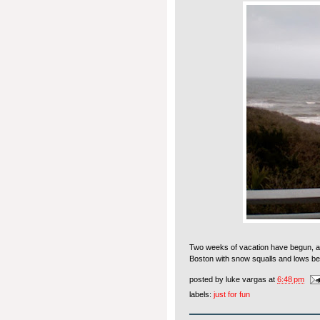
Two weeks of vacation have begun, and
Boston with snow squalls and lows be
posted by
luke vargas
at
6:48 pm
labels:
just for fun