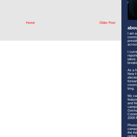
Home
Older Post
abo
I am a
comme
preside
across
I curr
report
takes 
breaki
As a 
New Ha
electi
forwar
covera
long.
My ca
feature
and No
campai
Germa
Commi
2009 
Photos
campai
the ind
online