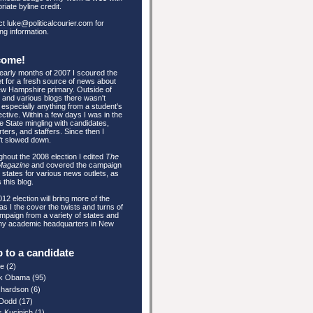
riate byline credit.
t luke@politicalcourier.com for
ing information.
come!
 early months of 2007 I scoured the
et for a fresh source of news about
w Hampshire primary. Outside of
and various blogs there wasn't
especially anything from a student's
ctive. Within a few days I was in the
e State mingling with candidates,
ters, and staffers. Since then I
't slowed down.
hout the 2008 election I edited
The
Magazine
and covered the campaign
e states for various news outlets, as
 this blog.
12 election will bring more of the
s I the cover the twists and turns of
mpaign from a variety of states and
my academic headquarters in New
 to a candidate
re
(2)
k Obama
(95)
ichardson
(6)
 Dodd
(17)
s Kucinich
(1)