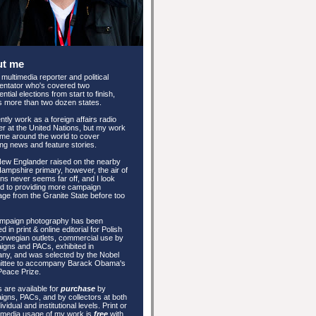
ut me
 multimedia reporter and political
ntator who's covered two
ntial elections from start to finish,
 more than two dozen states.
ently work as a foreign affairs radio
er at the United Nations, but my work
me around the world to cover
ng news and feature stories.
New Englander raised on the nearby
mpshire primary, however, the air of
ons never seems far off, and I look
d to providing more campaign
ge from the Granite State before too
mpaign photography has been
d in print & online editorial for Polish
rwegian outlets, commercial use by
gns and PACs, exhibited in
ny, and was selected by the Nobel
ttee to accompany Barack Obama's
Peace Prize.
 are available for
purchase
by
gns, PACs, and by collectors at both
ividual and institutional levels. Print or
 media usage of my work is
free
with