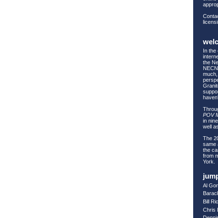
approp
Contac
licens
wel
In the
intern
the Ne
NECN 
much, 
perspe
Granit
suppor
haven
Throug
POV 
in nin
well as
The 20
same a
the ca
from 
York.
jump
Al Go
Barac
Bill R
Chris
Denni