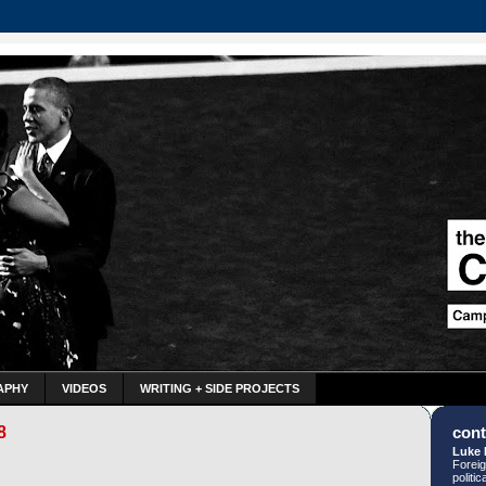
APHY
VIDEOS
WRITING + SIDE PROJECTS
8
cont
Luke 
Foreig
politi