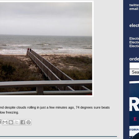
twitte
email
elec
Elect
Elect
Elect
orde
 despite clouds rolling in just a few minutes ago, 74 degrees sure beats
low freezing.