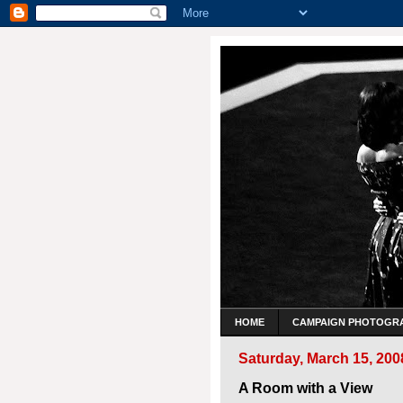
HOME
CAMPAIGN PHOTOGR
Saturday, March 15, 200
A Room with a View