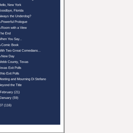
Hello, New York
Goodbye, Florida
Always the Underdog?
A Powerful Prologue
A Room with a View
The End
When You Say...
A Comic Book
With Two Great Comedians...
A New Day
Webb County, Texas
Texas Exit Polls
Ohio Exit Polls
Meeting and Mourning Di Stefano
Beyond the Title
February
(21)
January
(59)
07
(116)