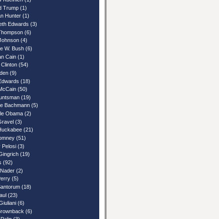
d Trump
(1)
n Hunter
(1)
beth Edwards
(3)
Thompson
(6)
Johnson
(4)
e W. Bush
(6)
n Cain
(1)
 Clinton
(54)
iden
(9)
Edwards
(18)
McCain
(50)
untsman
(19)
le Bachmann
(5)
lle Obama
(2)
Gravel
(3)
Huckabee
(21)
Romney
(51)
 Pelosi
(3)
Gingrich
(19)
s
(92)
 Nader
(2)
Perry
(5)
Santorum
(18)
aul
(23)
iuliani
(6)
rownback
(6)