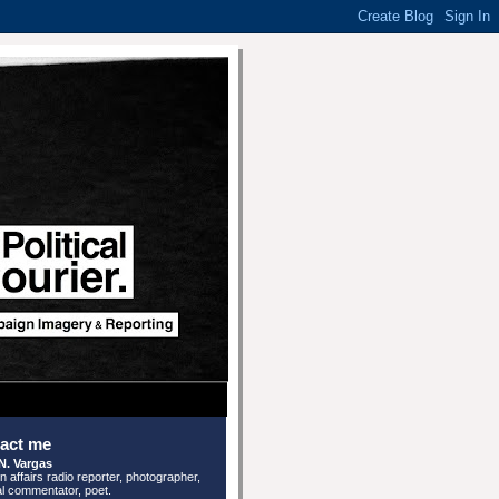
act me
N. Vargas
n affairs radio reporter, photographer,
cal commentator, poet.