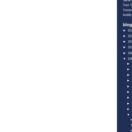
Sarah 
Tom T
Tomm
buddy
blog
►
20
►
20
►
20
►
20
►
20
▼
20
►
►
►
►
►
►
►
►
►
▼