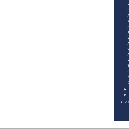
►
►
►
20