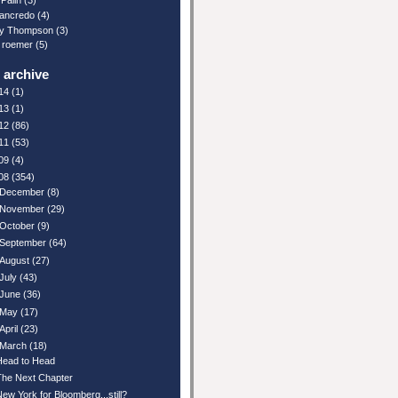
Palin
(3)
ancredo
(4)
y Thompson
(3)
 roemer
(5)
 archive
14
(1)
13
(1)
12
(86)
11
(53)
09
(4)
08
(354)
December
(8)
November
(29)
October
(9)
September
(64)
August
(27)
July
(43)
June
(36)
May
(17)
April
(23)
March
(18)
Head to Head
The Next Chapter
New York for Bloomberg...still?