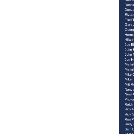
Donal
Dunca
Eliza
Fred 
Gary 
Georg
Herma
Hillary
Joe B
John 
John 
Jon H
Miche
Miche
Mike 
Mike 
Mitt 
Nancy
Newt 
Photo
Ralph
Rick 
Rick 
Ron P
Rudy G
Sam B