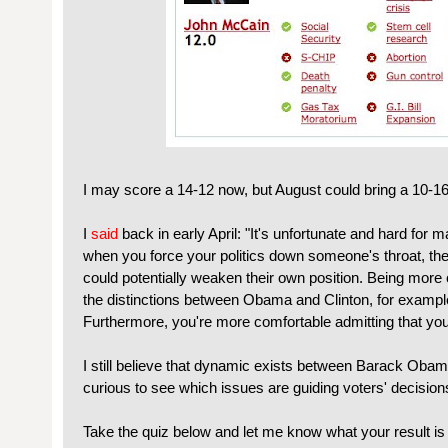
I may score a 14-12 now, but August could bring a 10-1
I
said
back in early April: "It's unfortunate and hard for m
when you force your politics down someone's throat, the
could potentially weaken their own position. Being more c
the distinctions between Obama and Clinton, for examp
Furthermore, you're more comfortable admitting that your 
I still believe that dynamic exists between Barack Ob
curious to see which issues are guiding voters' decision
Take the quiz below and let me know what your result is