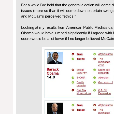
For a while I've held that the general election will come 
issues (more so than it will come down to certain swing s
and McCain's perceived "ethics."
Looking at my results from American Public Media's ca
Obama would have jumped significantly if I agreed with
score would be a lot lower if I no longer believed McCain 