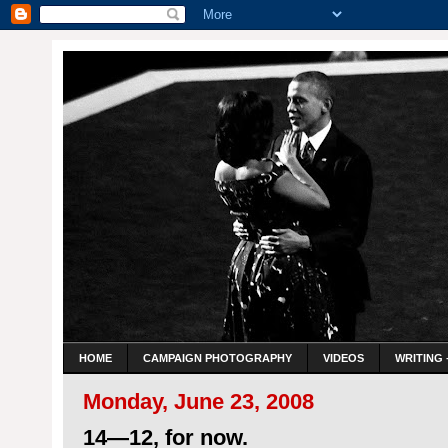
HOME
CAMPAIGN PHOTOGRAPHY
VIDEOS
WRITING 
Monday, June 23, 2008
14—12, for now.