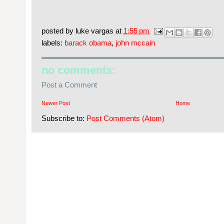
posted by
luke vargas
at
1:55 pm
labels:
barack obama
,
john mccain
no comments:
Post a Comment
Newer Post
Home
Subscribe to:
Post Comments (Atom)