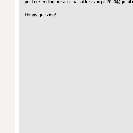
post or sending me an email at lukevargas2040@gmail
Happy quizzing!