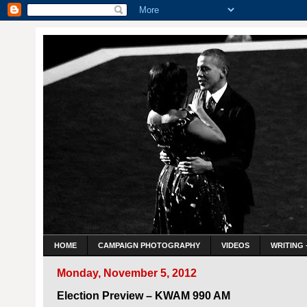
HOME
CAMPAIGN PHOTOGRAPHY
VIDEOS
WRITING 
Monday, November 5, 2012
Election Preview – KWAM 990 AM