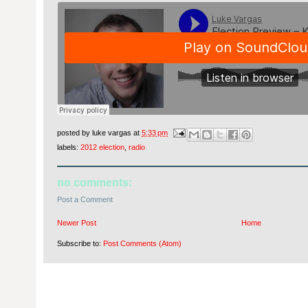
posted by
luke vargas
at
5:33 pm
labels:
2012 election
,
radio
no comments:
Post a Comment
Newer Post
Home
Subscribe to:
Post Comments (Atom)