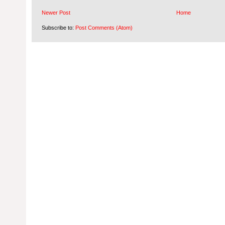
Newer Post
Home
Subscribe to:
Post Comments (Atom)