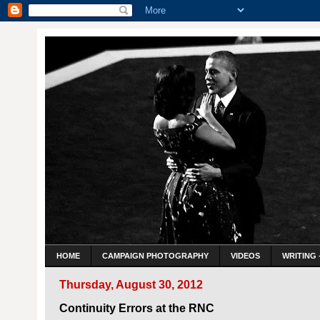
HOME
CAMPAIGN PHOTOGRAPHY
VIDEOS
WRITING 
Thursday, August 30, 2012
Continuity Errors at the RNC