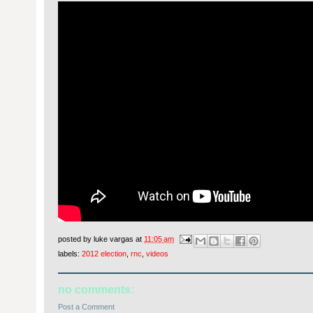
posted by
luke vargas
at
11:05 am
labels:
2012 election
,
rnc
,
videos
no comments:
Post a Comment