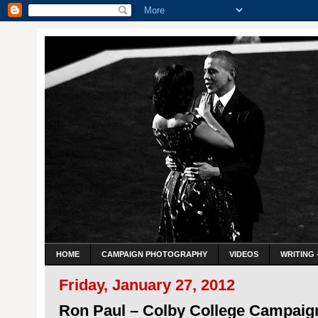
HOME
CAMPAIGN PHOTOGRAPHY
VIDEOS
WRITING 
Friday, January 27, 2012
Ron Paul – Colby College Campaig