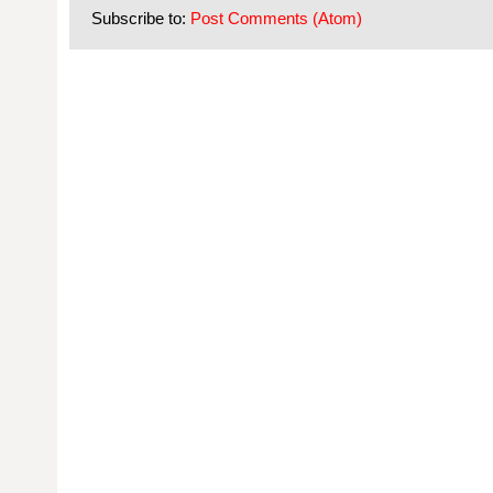
Subscribe to:
Post Comments (Atom)