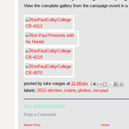
View the complete gallery from the campaign event in a 
posted by
luke vargas
at
11:48 pm
labels:
2012 election
,
maine
,
photos
,
ron paul
no comments:
Post a Comment
Newer Post
Home