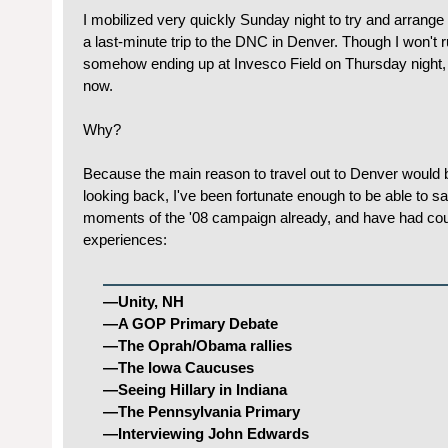
I mobilized very quickly Sunday night to try and arrange a
a last-minute trip to the DNC in Denver. Though I won't ru
somehow ending up at Invesco Field on Thursday night, I'
now.
Why?
Because the main reason to travel out to Denver would b
looking back, I've been fortunate enough to be able to say
moments of the '08 campaign already, and have had c
experiences:
—Unity, NH
—A GOP Primary Debate
—The Oprah/Obama rallies
—The Iowa Caucuses
—Seeing Hillary in Indiana
—The Pennsylvania Primary
—Interviewing John Edwards