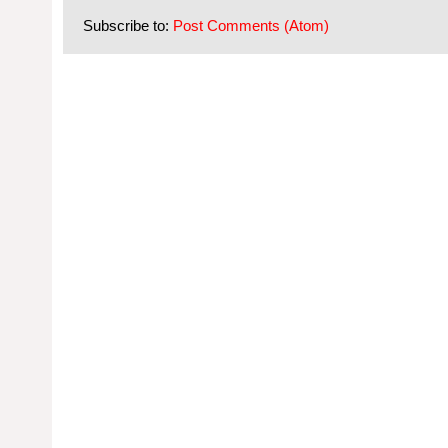
Subscribe to:
Post Comments (Atom)