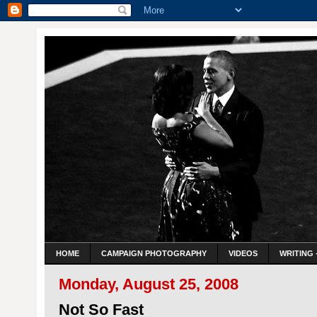
HOME
CAMPAIGN PHOTOGRAPHY
VIDEOS
WRITING 
Monday, August 25, 2008
Not So Fast