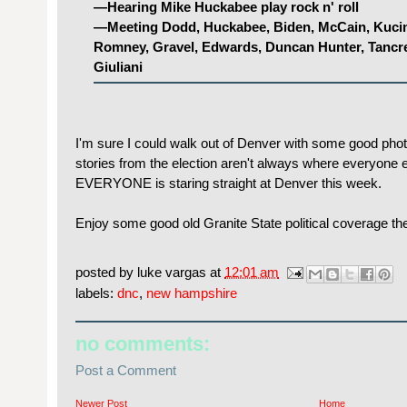
—Hearing Mike Huckabee play rock n' roll
—Meeting Dodd, Huckabee, Biden, McCain, Kucin
Romney, Gravel, Edwards, Duncan Hunter, Tancr
Giuliani
I'm sure I could walk out of Denver with some good phot
stories from the election aren't always where everyone e
EVERYONE is staring straight at Denver this week.
Enjoy some good old Granite State political coverage th
posted by
luke vargas
at
12:01 am
labels:
dnc
,
new hampshire
no comments:
Post a Comment
Newer Post
Home